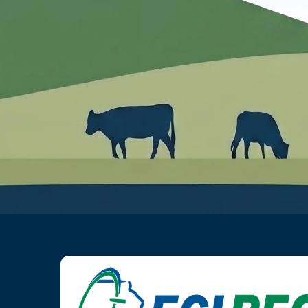
Image