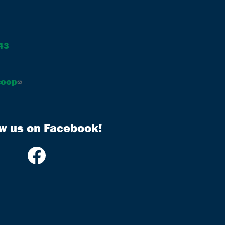
43
coop
ow us on Facebook!
Image