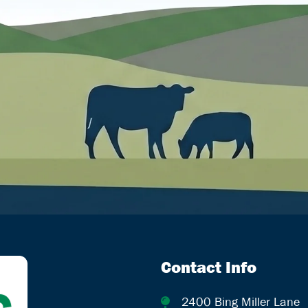
Contact Info
2400 Bing Miller Lane