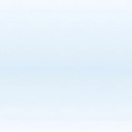
Grain Bin Safety
Stray Voltage Safety