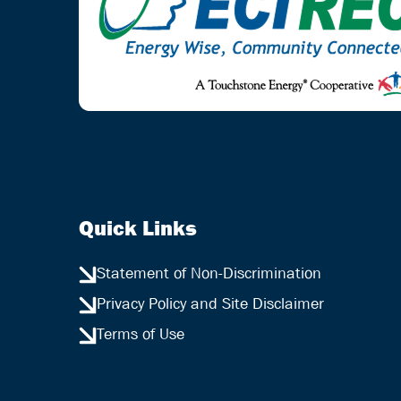
Quick Links
Statement of Non-Discrimination
Privacy Policy and Site Disclaimer
Terms of Use