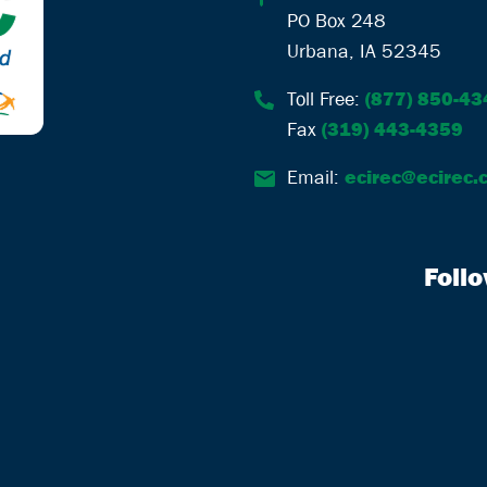
PO Box 248
Urbana, IA 52345
Toll Free:
(877) 850-43
Fax
(319) 443-4359
Email:
ecirec@ecirec.
Foll