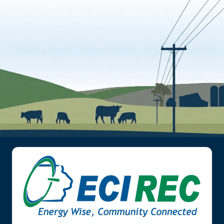
Image