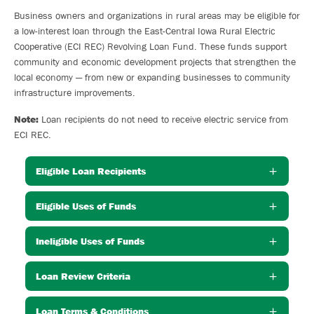
Business owners and organizations in rural areas may be eligible for
a low-interest loan through the East-Central Iowa Rural Electric
Cooperative (ECI REC) Revolving Loan Fund. These funds support
community and economic development projects that strengthen the
local economy — from new or expanding businesses to community
infrastructure improvements.
Note:
Loan recipients do not need to receive electric service from
ECI REC.
Eligible Loan Recipients
Eligible Uses of Funds
Ineligible Uses of Funds
Loan Review Criteria
Loan Terms & Conditions