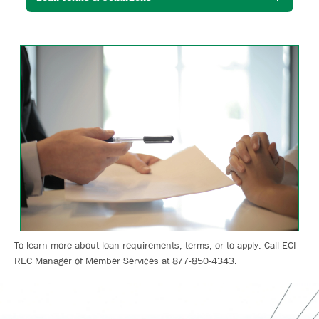
Image
To learn more about loan requirements, terms, or to apply: Call ECI
REC Manager of Member Services at 877-850-4343.
Image