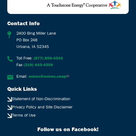
Contact Info
2400 Bing Miller Lane
PO Box 248
Urbana, IA 52345
Toll Free:
(877) 850-4343
Fax
(319) 443-4359
Email:
ecirec@ecirec.coop
Quick Links
Statement of Non-Discrimination
Privacy Policy and Site Disclaimer
Terms of Use
Follow us on Facebook!