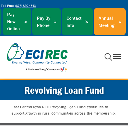
Toll Free:
(877) 850-4343
Skip
to
Pay
Pay By
Contact
Annual
main
Now
Phone
Info
Meeting
content
Online
Toggle
Toggle
Navigation
Navigati
Revolving Loan Fund
East Central Iowa REC Revolving Loan Fund continues to
support growth in rural communities across the membership.